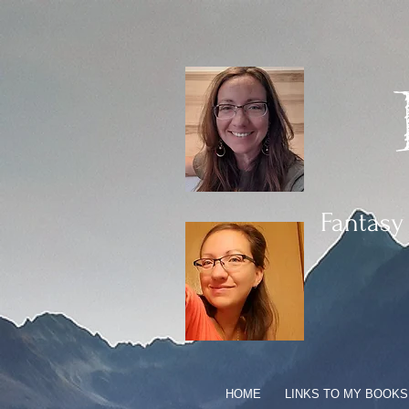
Fantasy
HOME
LINKS TO MY BOOKS