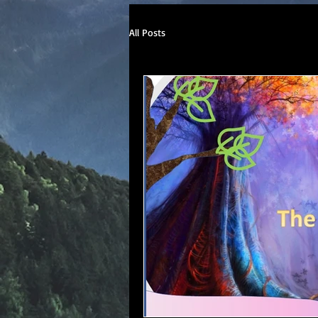
All Posts