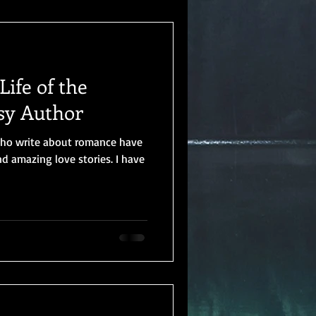
ife of the
sy Author
who write about romance have
 amazing love stories. I have