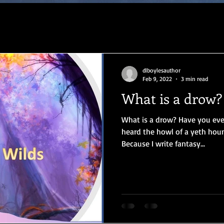
dlboylesauthor
Feb 9, 2022
3 min read
What is a drow?
What is a drow? Have you ev
heard the howl of a yeth houn
Because I write fantasy...