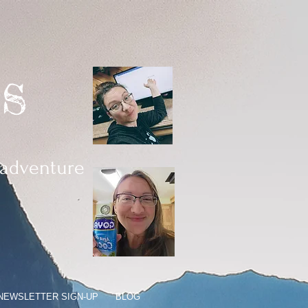
s
 adventure
 NEWSLETTER SIGN-UP
BLOG