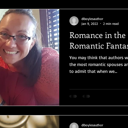
dlboylesauthor
Jan 9, 2022
2 min read
Romance in the L
Romantic Fanta
You may think that authors 
the most romantic spouses and
to admit that when we...
dlboylesauthor