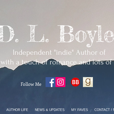
D. L. Boyle
Independent "indie" Author of
 with a touch of romance and lots of
Follow Me
AUTHOR LIFE
NEWS & UPDATES
MY FAVES
CONTACT /