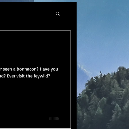
er seen a bonnacon? Have you
d? Ever visit the feywild?