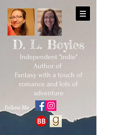
D. L. Boyles
Independent "indie"
Author of
Fantasy with a touch of
romance and lots of
adventure
Follow Me